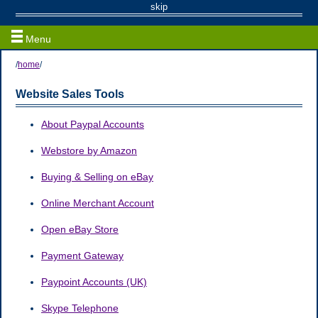
Sales Tools
skip
Menu
/
home
/
Website Sales Tools
About Paypal Accounts
Webstore by Amazon
Buying & Selling on eBay
Online Merchant Account
Open eBay Store
Payment Gateway
Paypoint Accounts (UK)
Skype Telephone