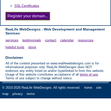
SSL Certificates
ReaLife WebDesigns - Web Development and Management
Services
services
testimonials
contact
calendar
resources
helpful tools
store
Disclaimer
All of the content presented on www.realifewebdesigns.com is for
informational purposes only. ReaLife WebDesigns does NOT
endorses any entity listed on and/or hyperlinked to from this website.
Usage of this website constitutes acceptance of all
terms of use
.
Terms of use subject to change without notice.
© 2010-2026 ReaLife WebDesigns. All rights reserved.
home
site
map
privacy
terms