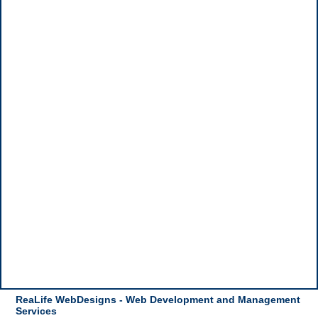
ReaLife WebDesigns - Web Development and Management
Services