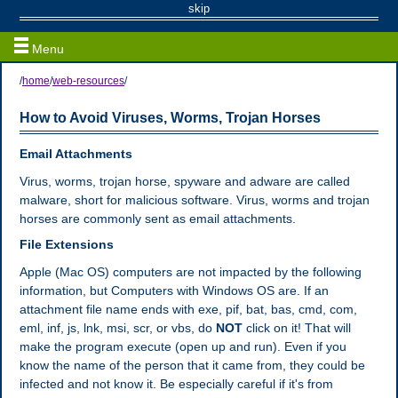
Web / Email Resources
skip
Menu
/
home
/
web-resources
/
How to Avoid Viruses, Worms, Trojan Horses
Email Attachments
Virus, worms, trojan horse, spyware and adware are called
malware, short for malicious software. Virus, worms and trojan
horses are commonly sent as email attachments.
File Extensions
Apple (Mac OS) computers are not impacted by the following
information, but Computers with Windows OS are. If an
attachment file name ends with exe, pif, bat, bas, cmd, com,
eml, inf, js, lnk, msi, scr, or vbs, do
NOT
click on it! That will
make the program execute (open up and run). Even if you
know the name of the person that it came from, they could be
infected and not know it. Be especially careful if it's from