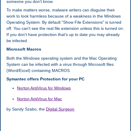
someone you don't know.
To make matters worse, malware writers can disguise their
work to look harmless because of a weakness in the Windows
Operating System. By default "Show File Extensions" is turned
off. You can't see the real file extension unless this is turned on.
If you don't have protection that's up to date you may already
be infected.
Microsoft Macros
Both the Windows operating system and the Mac Operating
System can be infected with a virus through Microsoft files
(Word/Excel) containing MACROS.
Symantec offers Protection for your PC
Norton AntiVirus for Windows
Norton AntiVirus for Mac
by Sandy Szabo, the
Digital Surgeon
.