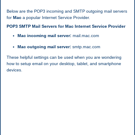
Below are the POP3 incoming and SMTP outgoing mail servers
for
Mac
a popular Internet Service Provider.
POP3 SMTP Mail Servers for Mac Internet Service Provider
Mac incoming mail server:
mail.mac.com
Mac outgoing mail server:
smtp.mac.com
These helpful settings can be used when you are wondering
how to setup email on your desktop, tablet, and smartphone
devices.