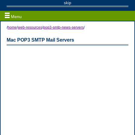
Web / Email Resources
skip
Menu
/
home
/
web-resources
/
pop3-smtp-news-servers
/
Mac POP3 SMTP Mail Servers