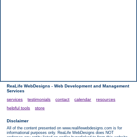
ReaLife WebDesigns - Web Development and Management
Services
services
testimonials
contact
calendar
resources
helpful tools
store
Disclaimer
All of the content presented on www.realifewebdesigns.com is for
informational purposes only. ReaLife WebDesigns does NOT