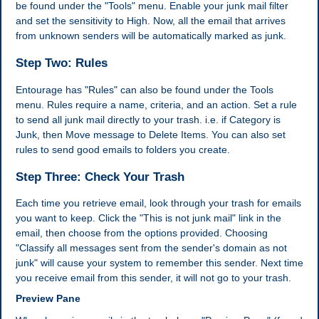
be found under the "Tools" menu. Enable your junk mail filter
and set the sensitivity to High. Now, all the email that arrives
from unknown senders will be automatically marked as junk.
Step Two: Rules
Entourage has "Rules" can also be found under the Tools
menu. Rules require a name, criteria, and an action. Set a rule
to send all junk mail directly to your trash. i.e. if Category is
Junk, then Move message to Delete Items. You can also set
rules to send good emails to folders you create.
Step Three: Check Your Trash
Each time you retrieve email, look through your trash for emails
you want to keep. Click the "This is not junk mail" link in the
email, then choose from the options provided. Choosing
"Classify all messages sent from the sender's domain as not
junk" will cause your system to remember this sender. Next time
you receive email from this sender, it will not go to your trash.
Preview Pane