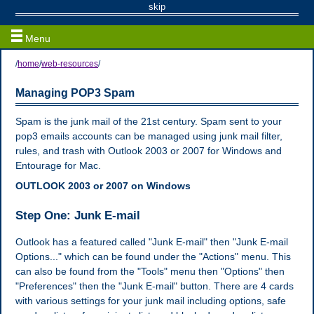
Web / Email Resources
skip
Menu
/
home
/
web-resources
/
Managing POP3 Spam
Spam is the junk mail of the 21st century. Spam sent to your
pop3 emails accounts can be managed using junk mail filter,
rules, and trash with Outlook 2003 or 2007 for Windows and
Entourage for Mac.
OUTLOOK 2003 or 2007 on Windows
Step One: Junk E-mail
Outlook has a featured called "Junk E-mail" then "Junk E-mail
Options..." which can be found under the "Actions" menu. This
can also be found from the "Tools" menu then "Options" then
"Preferences" then the "Junk E-mail" button. There are 4 cards
with various settings for your junk mail including options, safe