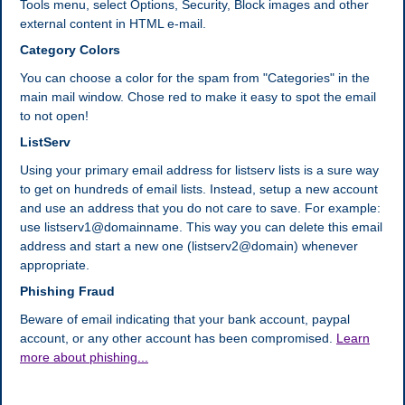
Tools menu, select Options, Security, Block images and other
external content in HTML e-mail.
Category Colors
You can choose a color for the spam from "Categories" in the
main mail window. Chose red to make it easy to spot the email
to not open!
ListServ
Using your primary email address for listserv lists is a sure way
to get on hundreds of email lists. Instead, setup a new account
and use an address that you do not care to save. For example:
use listserv1@domainname. This way you can delete this email
address and start a new one (listserv2@domain) whenever
appropriate.
Phishing Fraud
Beware of email indicating that your bank account, paypal
account, or any other account has been compromised.
Learn
more about phishing...