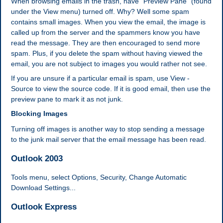
When browsing emails in the trash, have "Preview Pane" (found
under the View menu) turned off. Why? Well some spam
contains small images. When you view the email, the image is
called up from the server and the spammers know you have
read the message. They are then encouraged to send more
spam. Plus, if you delete the spam without having viewed the
email, you are not subject to images you would rather not see.
If you are unsure if a particular email is spam, use View -
Source to view the source code. If it is good email, then use the
preview pane to mark it as not junk.
Blocking Images
Turning off images is another way to stop sending a message
to the junk mail server that the email message has been read.
Outlook 2003
Tools menu, select Options, Security, Change Automatic
Download Settings...
Outlook Express