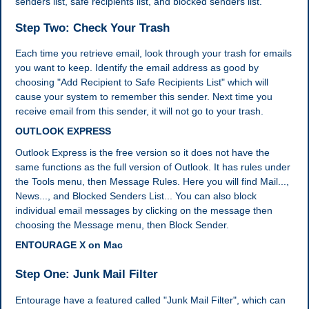
senders list, safe recipients list, and blocked senders list.
Step Two: Check Your Trash
Each time you retrieve email, look through your trash for emails
you want to keep. Identify the email address as good by
choosing "Add Recipient to Safe Recipients List" which will
cause your system to remember this sender. Next time you
receive email from this sender, it will not go to your trash.
OUTLOOK EXPRESS
Outlook Express is the free version so it does not have the
same functions as the full version of Outlook. It has rules under
the Tools menu, then Message Rules. Here you will find Mail...,
News..., and Blocked Senders List... You can also block
individual email messages by clicking on the message then
choosing the Message menu, then Block Sender.
ENTOURAGE X on Mac
Step One: Junk Mail Filter
Entourage have a featured called "Junk Mail Filter", which can