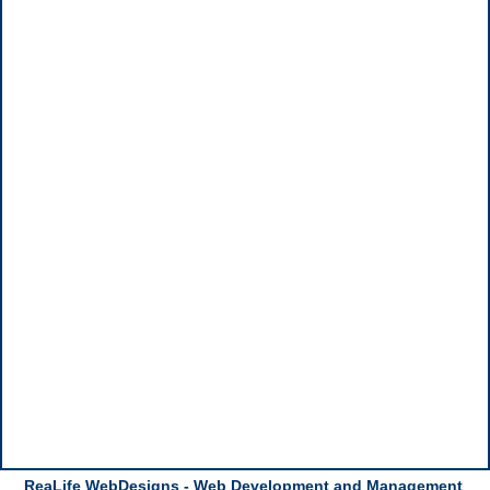
ReaLife WebDesigns - Web Development and Management