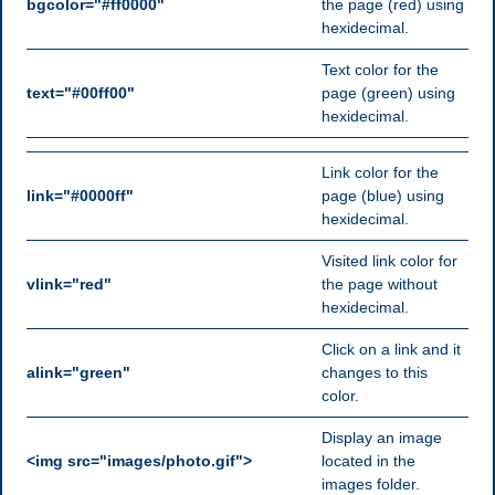
bgcolor="#ff0000"
the page (red) using
hexidecimal.
Text color for the
text="#00ff00"
page (green) using
hexidecimal.
Link color for the
link="#0000ff"
page (blue) using
hexidecimal.
Visited link color for
vlink="red"
the page without
hexidecimal.
Click on a link and it
alink="green"
changes to this
color.
Display an image
<img src="images/photo.gif">
located in the
images folder.