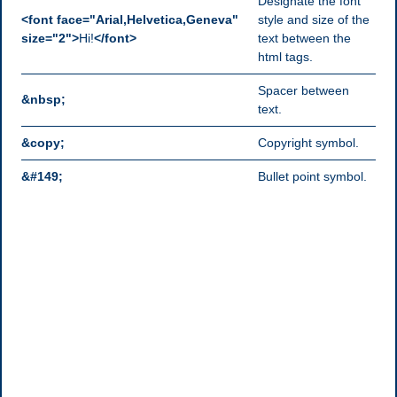
Designate the font
<font face="Arial,Helvetica,Geneva"
style and size of the
size="2">
Hi!
</font>
text between the
html tags.
Spacer between
&nbsp;
text.
&copy;
Copyright symbol.
&#149;
Bullet point symbol.