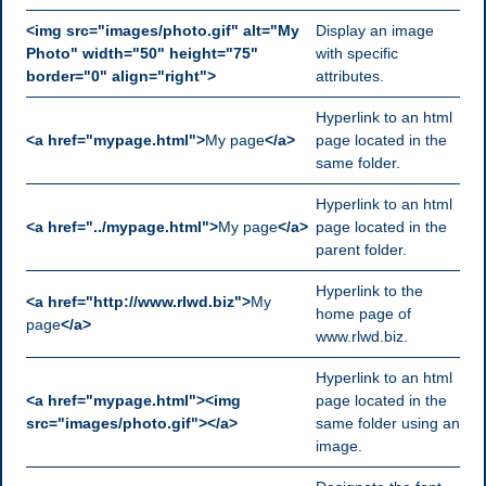
<img src="images/photo.gif" alt="My
Display an image
Photo" width="50" height="75"
with specific
border="0" align="right">
attributes.
Hyperlink to an html
<a href="mypage.html">
My page
</a>
page located in the
same folder.
Hyperlink to an html
<a href="../mypage.html">
My page
</a>
page located in the
parent folder.
Hyperlink to the
<a href="http://www.rlwd.biz">
My
home page of
page
</a>
www.rlwd.biz.
Hyperlink to an html
<a href="mypage.html"><img
page located in the
src="images/photo.gif"></a>
same folder using an
image.