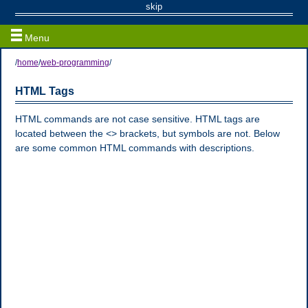
Programming
skip
Menu
/
home
/
web-programming
/
HTML Tags
HTML commands are not case sensitive. HTML tags are
located between the <> brackets, but symbols are not. Below
are some common HTML commands with descriptions.