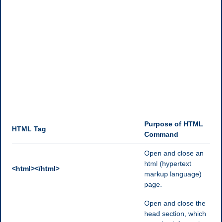
Purpose of HTML
HTML Tag
Command
Open and close an
html (hypertext
<html></html>
markup language)
page.
Open and close the
head section, which