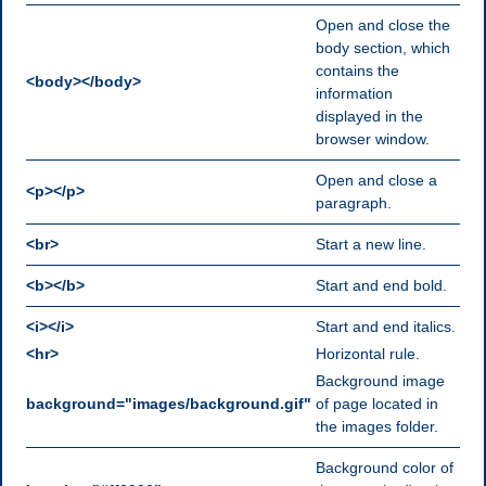
Open and close the
body section, which
contains the
<body></body>
information
displayed in the
browser window.
Open and close a
<p></p>
paragraph.
<br>
Start a new line.
<b></b>
Start and end bold.
<i></i>
Start and end italics.
<hr>
Horizontal rule.
Background image
background="images/background.gif"
of page located in
the images folder.
Background color of