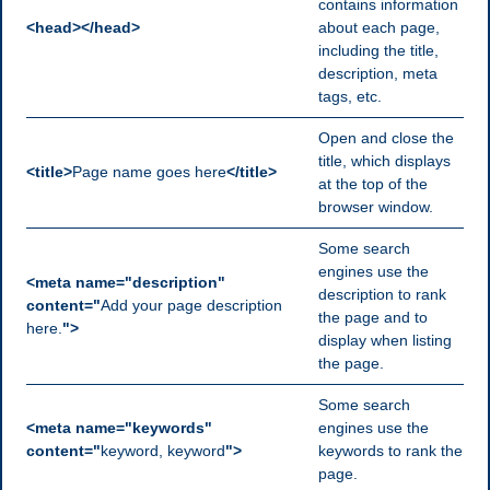
contains information
<head></head>
about each page,
including the title,
description, meta
tags, etc.
Open and close the
title, which displays
<title>
Page name goes here
</title>
at the top of the
browser window.
Some search
engines use the
<meta name="description"
description to rank
content="
Add your page description
the page and to
here.
">
display when listing
the page.
Some search
<meta name="keywords"
engines use the
content="
keyword, keyword
">
keywords to rank the
page.