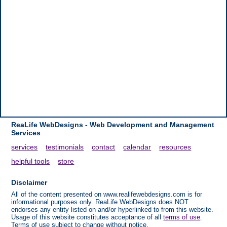
ReaLife WebDesigns - Web Development and Management
Services
services
testimonials
contact
calendar
resources
helpful tools
store
Disclaimer
All of the content presented on www.realifewebdesigns.com is for
informational purposes only. ReaLife WebDesigns does NOT
endorses any entity listed on and/or hyperlinked to from this website.
Usage of this website constitutes acceptance of all
terms of use
.
Terms of use subject to change without notice.