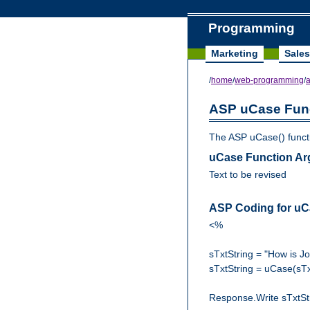
Programming
Marketing
Sales
/
home
/
web-programming
/
ASP uCase Fun
The ASP uCase() functio
uCase Function A
Text to be revised
ASP Coding for uC
<%
sTxtString = "How is J
sTxtString = uCase(sTx
Response.Write sTxtSt