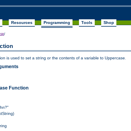
Resources
Programming
Tools
Shop
asp
/
ction
n is used to set a string or the contents of a variable to Uppercase.
rguments
ase Function
ohn?"
tString)
ring