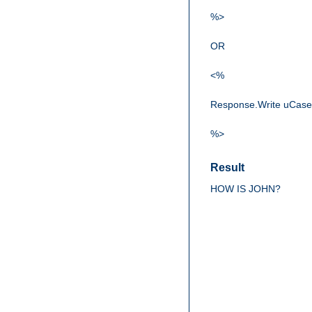
%>
OR
<%
Response.Write uCase
%>
Result
HOW IS JOHN?