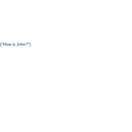
("How is John?")