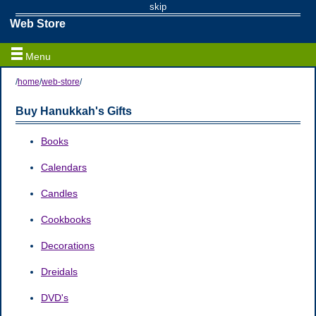
skip
Web Store
Menu
/
home
/
web-store
/
Buy Hanukkah's Gifts
Books
Calendars
Candles
Cookbooks
Decorations
Dreidals
DVD's