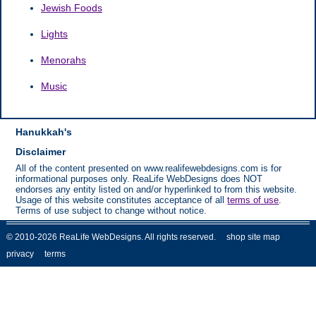
Jewish Foods
Lights
Menorahs
Music
Hanukkah's
Disclaimer
All of the content presented on www.realifewebdesigns.com is for
informational purposes only. ReaLife WebDesigns does NOT
endorses any entity listed on and/or hyperlinked to from this website.
Usage of this website constitutes acceptance of all
terms of use
.
Terms of use subject to change without notice.
© 2010-2026 ReaLife WebDesigns. All rights reserved.
shop site map
privacy
terms