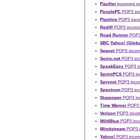
Pacifier
incoming ma
PeoplePC
POP3 inc
Pipeline
POP3 incom
Rediff
POP3 incomin
Road Runner
POP3 
SBC Yahoo! (Globa
Seanet
POP3 incomi
Sonic.net
POP3 inco
SpeakEasy
POP3 in
SprintPCS
POP3 inc
Sprynet
POP3 incomi
Spectrum
POP3 inco
Starpower
POP3 inc
Time Warner
POP3 i
Verizon
POP3 incomi
WildBlue
POP3 inco
Windstream
POP3 i
Yahoo!
POP3 incomi