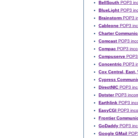
BellSouth
POP3 inco
BlueLight
POP3 inco
Brainstorm
POP3 in
Cableone
POP3 inco
Charter Communic
Comcast
POP3 inco
Compac
POP3 incom
Compuserve
POP3 i
Concentric
POP3 in
Cox Central, East,
Cypress Communic
DirectNIC
POP3 inco
Dotster
POP3 incomi
Earthlink
POP3 incom
EasyCGI
POP3 incom
Frontier Communi
GoDaddy
POP3 inco
Google GMail
POP3 