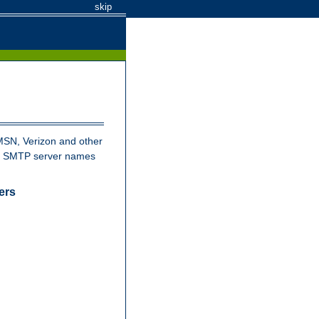
skip
MSN, Verizon and other
nd SMTP server names
ers