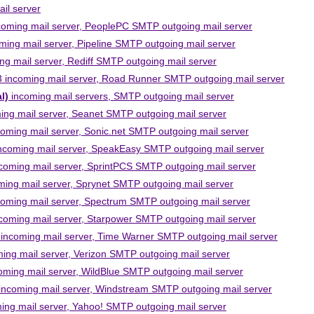
il server
oming mail server, PeoplePC SMTP outgoing mail server
ing mail server, Pipeline SMTP outgoing mail server
g mail server, Rediff SMTP outgoing mail server
incoming mail server, Road Runner SMTP outgoing mail server
l)
incoming mail servers, SMTP outgoing mail server
ng mail server, Seanet SMTP outgoing mail server
ming mail server, Sonic.net SMTP outgoing mail server
coming mail server, SpeakEasy SMTP outgoing mail server
oming mail server, SprintPCS SMTP outgoing mail server
ng mail server, Sprynet SMTP outgoing mail server
ming mail server, Spectrum SMTP outgoing mail server
oming mail server, Starpower SMTP outgoing mail server
ncoming mail server, Time Warner SMTP outgoing mail server
ng mail server, Verizon SMTP outgoing mail server
ming mail server, WildBlue SMTP outgoing mail server
ncoming mail server, Windstream SMTP outgoing mail server
ng mail server, Yahoo! SMTP outgoing mail server