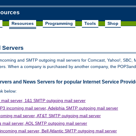
sources
Resources
Programming
Tools
Shop
 Servers
P3incoming and SMTP outgoing mail servers for Comcast, Yahoo!, SBC, 
iders. When a company is purchased by another company, the POP3a
ers and News Servers for popular Internet Service Provid
ink below:
mail server, 1&1 SMTP outgoing mail server
3 incoming mail server, Adelphia SMTP outgoing mail server
oming mail server, AT&T SMTP outgoing mail server
mail server, AOL SMTP outgoing mail server
coming mail server, Bell Atlantic SMTP outgoing mail server