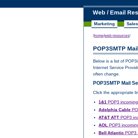
Web / Email Re
Marketing
Sales
/
home
/
web-resources
/
POP3SMTP Mail
Below is a list of PO
Internet Service Prov
often change.
POP3SMTP Mail Serv
Click the appropriate l
1&1
POP3 incoming 
Adelphia Cable
POP
AT&T ATT
POP3 inc
AOL
POP3 incoming 
Bell Atlantic
POP3 in