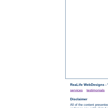
ReaLife WebDesigns -
services
testimonials
Disclaimer
All of the content presen