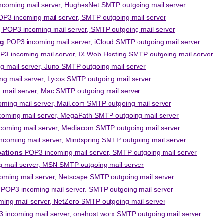
coming mail server, HughesNet SMTP outgoing mail server
P3 incoming mail server, SMTP outgoing mail server
g
POP3 incoming mail server, SMTP outgoing mail server
ng
POP3 incoming mail server, iCloud SMTP outgoing mail server
3 incoming mail server, IX Web Hosting SMTP outgoing mail server
 mail server, Juno SMTP outgoing mail server
g mail server, Lycos SMTP outgoing mail server
mail server, Mac SMTP outgoing mail server
ming mail server, Mail.com SMTP outgoing mail server
oming mail server, MegaPath SMTP outgoing mail server
oming mail server, Mediacom SMTP outgoing mail server
coming mail server, Mindspring SMTP outgoing mail server
ations
POP3 incoming mail server, SMTP outgoing mail server
 mail server, MSN SMTP outgoing mail server
ming mail server, Netscape SMTP outgoing mail server
POP3 incoming mail server, SMTP outgoing mail server
ing mail server, NetZero SMTP outgoing mail server
 incoming mail server, onehost worx SMTP outgoing mail server