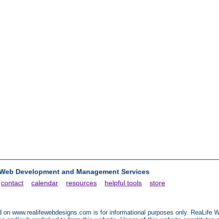
 Web Development and Management Services
contact
calendar
resources
helpful tools
store
ted on www.realifewebdesigns.com is for informational purposes only. ReaLif