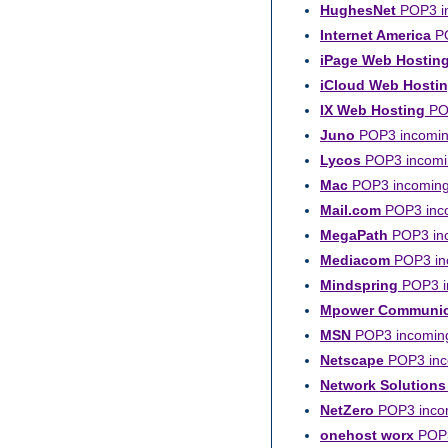
HughesNet
POP3 in
Internet America
PO
iPage Web Hostin
iCloud Web Hosti
IX Web Hosting
POP
Juno
POP3 incoming
Lycos
POP3 incomin
Mac
POP3 incoming 
Mail.com
POP3 inco
MegaPath
POP3 inc
Mediacom
POP3 inc
Mindspring
POP3 in
Mpower Communic
MSN
POP3 incoming
Netscape
POP3 inco
Network Solutions
NetZero
POP3 incom
onehost worx
POP3