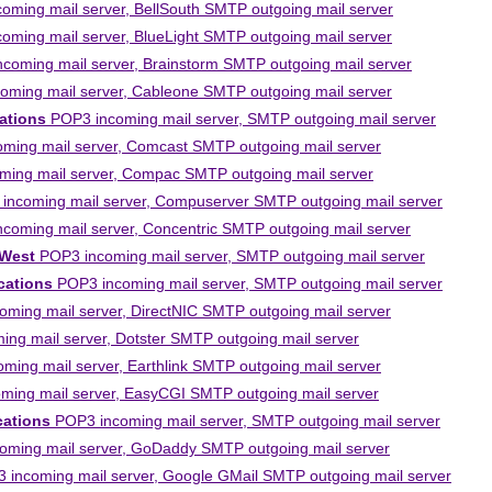
ming mail server, BellSouth SMTP outgoing mail server
ming mail server, BlueLight SMTP outgoing mail server
coming mail server, Brainstorm SMTP outgoing mail server
ming mail server, Cableone SMTP outgoing mail server
ations
POP3 incoming mail server, SMTP outgoing mail server
ming mail server, Comcast SMTP outgoing mail server
ing mail server, Compac SMTP outgoing mail server
ncoming mail server, Compuserver SMTP outgoing mail server
coming mail server, Concentric SMTP outgoing mail server
 West
POP3 incoming mail server, SMTP outgoing mail server
ations
POP3 incoming mail server, SMTP outgoing mail server
ming mail server, DirectNIC SMTP outgoing mail server
ng mail server, Dotster SMTP outgoing mail server
ing mail server, Earthlink SMTP outgoing mail server
ing mail server, EasyCGI SMTP outgoing mail server
cations
POP3 incoming mail server, SMTP outgoing mail server
ming mail server, GoDaddy SMTP outgoing mail server
incoming mail server, Google GMail SMTP outgoing mail server