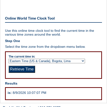
Online World Time Clock Tool
Use this online time clock tool to find the current time in the
various time zones around the world.
Step One
Select the time zone from the dropdown menu below.
The current time in:
Results
is:
8/9/2026 10:07:07 PM